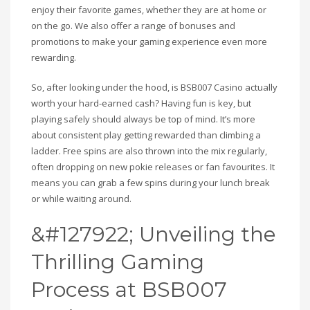
enjoy their favorite games, whether they are at home or
on the go. We also offer a range of bonuses and
promotions to make your gaming experience even more
rewarding.
So, after looking under the hood, is BSB007 Casino actually
worth your hard-earned cash? Having fun is key, but
playing safely should always be top of mind. It’s more
about consistent play getting rewarded than climbing a
ladder. Free spins are also thrown into the mix regularly,
often dropping on new pokie releases or fan favourites. It
means you can grab a few spins during your lunch break
or while waiting around.
&#127922; Unveiling the
Thrilling Gaming
Process at BSB007