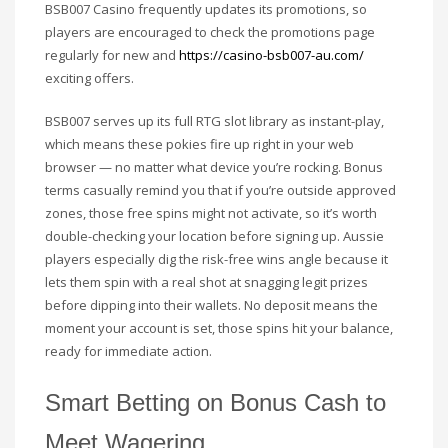
BSB007 Casino frequently updates its promotions, so
players are encouraged to check the promotions page
regularly for new and
https://casino-bsb007-au.com/
exciting offers.
BSB007 serves up its full RTG slot library as instant-play,
which means these pokies fire up right in your web
browser — no matter what device you’re rocking. Bonus
terms casually remind you that if you’re outside approved
zones, those free spins might not activate, so it’s worth
double-checking your location before signing up. Aussie
players especially dig the risk-free wins angle because it
lets them spin with a real shot at snagging legit prizes
before dipping into their wallets. No deposit means the
moment your account is set, those spins hit your balance,
ready for immediate action.
Smart Betting on Bonus Cash to
Meet Wagering