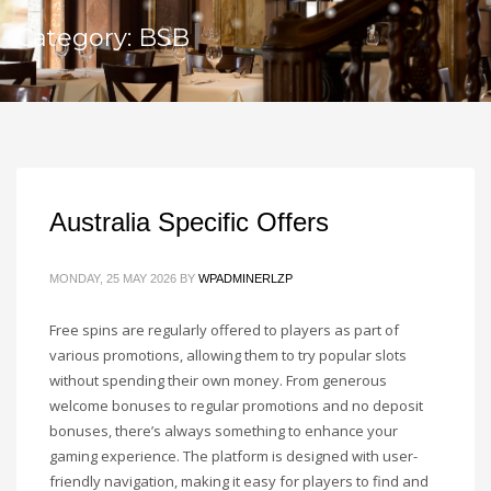
Category: BSB
Australia Specific Offers
MONDAY, 25 MAY 2026
BY
WPADMINERLZP
Free spins are regularly offered to players as part of
various promotions, allowing them to try popular slots
without spending their own money. From generous
welcome bonuses to regular promotions and no deposit
bonuses, there’s always something to enhance your
gaming experience. The platform is designed with user-
friendly navigation, making it easy for players to find and