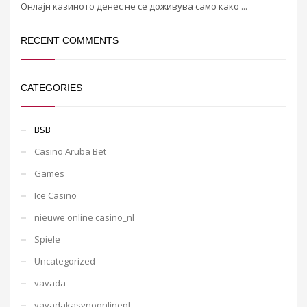
Онлајн казиното денес не се доживува само како ...
RECENT COMMENTS
CATEGORIES
BSB
Casino Aruba Bet
Games
Ice Casino
nieuwe online casino_nl
Spiele
Uncategorized
vavada
vavadakasynoonlinepl