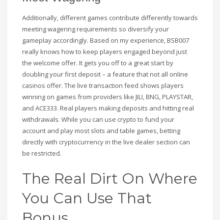
Additionally, different games contribute differently towards
meeting wagering requirements so diversify your
gameplay accordingly. Based on my experience, BSB007
really knows how to keep players engaged beyond just
the welcome offer. It gets you off to a great start by
doubling your first deposit – a feature that not all online
casinos offer. The live transaction feed shows players
winning on games from providers like JILI, BNG, PLAYSTAR,
and ACE333. Real players making deposits and hitting real
withdrawals. While you can use crypto to fund your
account and play most slots and table games, betting
directly with cryptocurrency in the live dealer section can
be restricted.
The Real Dirt On Where
You Can Use That
Bonus