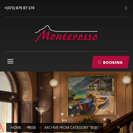
+(371) 675 07 170
BOOKING
HOME
BSB
ARCHIVE FROM CATEGORY "BSB"