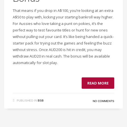
That means if you drop in A$100, you’re looking at an extra
A$50 to play with, kicking your starting bankroll way higher.
For Aussies who love taking a punt on pokies, it’s the
perfect way to test favourite titles or hunt for new ones
without pulling out your card. It’s like being handed a quick-
starter pack for trying out the games and feeling the buzz
without stress. Once AUD200 is hit in credit, you may
withdraw AUD20 in real cash. The bonus will be available
automatically for slot play.
READ MORE
PUBLISHED IN
BSB
NO COMMENTS