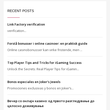
RECENT POSTS
Link Factory verification
verification...
Forstå bonusser i online casinoer: en praktisk guide
Online casinobonusser kan virke fristende, men ...
Top Player Tips and Tricks for iGaming Success
Unlock the Secrets: Real Player Tips for iGamin...
Bonos especiales en Joker’s Jewels
Promociones exclusivas y bonos en Joker’s...
Вечер со онлајн казино: од првото разгледување до
целосно доживување