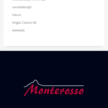
vavadatestpl
Vavus
Vegas Casino (6)
wawada