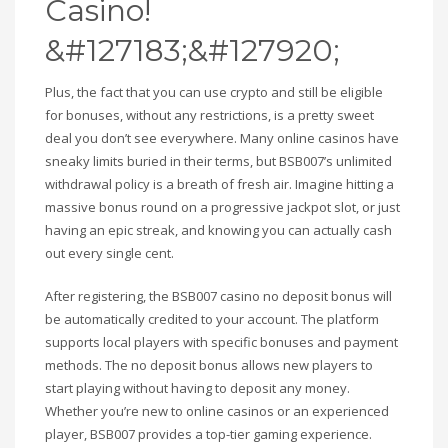
Casino!
&#127183;&#127920;
Plus, the fact that you can use crypto and still be eligible
for bonuses, without any restrictions, is a pretty sweet
deal you don’t see everywhere. Many online casinos have
sneaky limits buried in their terms, but BSB007’s unlimited
withdrawal policy is a breath of fresh air. Imagine hitting a
massive bonus round on a progressive jackpot slot, or just
having an epic streak, and knowing you can actually cash
out every single cent.
After registering, the BSB007 casino no deposit bonus will
be automatically credited to your account. The platform
supports local players with specific bonuses and payment
methods. The no deposit bonus allows new players to
start playing without having to deposit any money.
Whether you’re new to online casinos or an experienced
player, BSB007 provides a top-tier gaming experience.