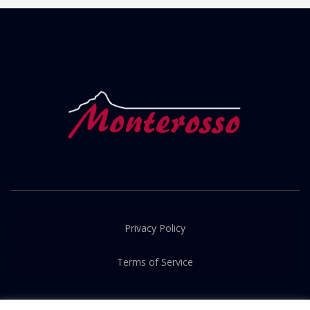
Privacy Policy
Terms of Service