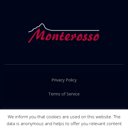
Privacy Policy
Terms of Service
We inform you that cookies are used on this website. The
data is anonymous and helps to offer you relevant content