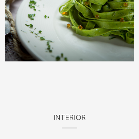
INTERIOR