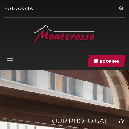
+(371) 675 07 170
BOOKING
OUR PHOTO GALLERY