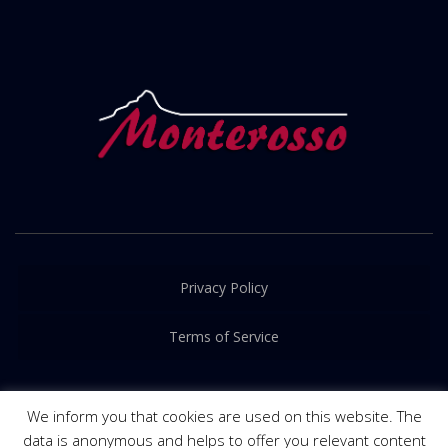
Privacy Policy
Terms of Service
We inform you that cookies are used on this website. The
data is anonymous and helps to offer you relevant content