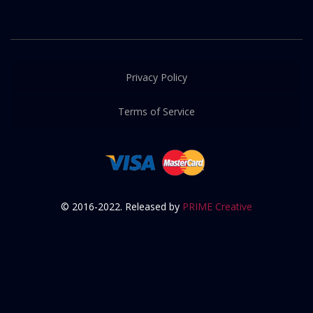
Privacy Policy
Terms of Service
© 2016-2022. Released by
PRIME Creative