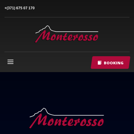
+(371) 675 07 170
BOOKING