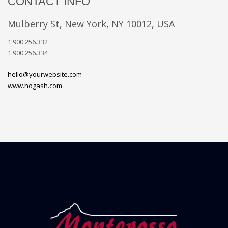
CONTACT INFO
Mulberry St, New York, NY 10012, USA
1.900.256.332
1.900.256.334
hello@yourwebsite.com
www.hogash.com