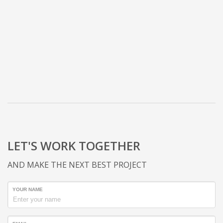
LET'S WORK TOGETHER
AND MAKE THE NEXT BEST PROJECT
YOUR NAME