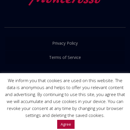
Privacy Policy
Terms of Service
We inform you that cookies are used on this website. The
data is anonymous and helps to offer you relevant content
and advertising. By continuing to use this site, you agree that
© 2016-2022. Released by
PRIME Creative
we will accumulate and use cookies in your device. You can
revoke your consent at any time by changing your browser
settings and deleting the saved cookies.
Agree