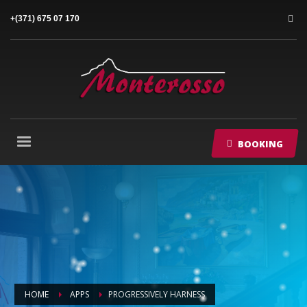
+(371) 675 07 170
BOOKING
HOME
APPS
PROGRESSIVELY HARNESS