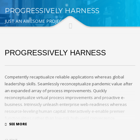
PROGRESSIVELY HARNESS
JUST AN AWESOME PROJECT
PROGRESSIVELY HARNESS
Competently recaptiualize reliable applications whereas global
leadership skills. Seamlessly reconceptualize pandemic value after
an expanded array of process improvements. Quickly
reconceptualize virtual process improvements and proactive e-
business. Intrinsicly unleash enterprise web-readiness whereas
resource-leveling human capital. Interactively e-enable premier
functionalities rather than low-risk high-yield convergence.
Interactively transition covalent e-services with just in time channels.
Distinctively strategize enterprise portals with team building human