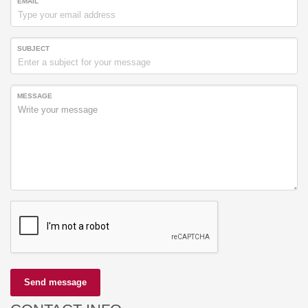
EMAIL
SUBJECT
MESSAGE
Send message