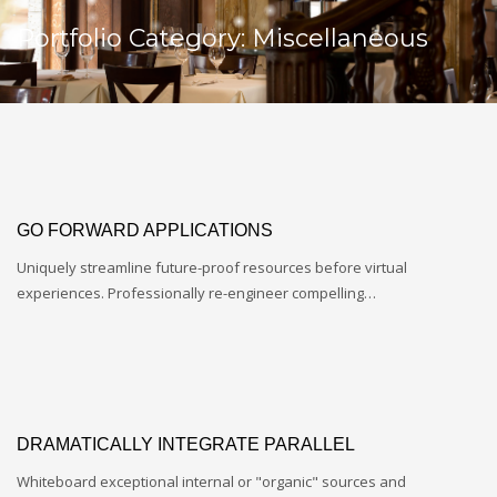
Portfolio Category:
Miscellaneous
GO FORWARD APPLICATIONS
Uniquely streamline future-proof resources before virtual
experiences. Professionally re-engineer compelling…
DRAMATICALLY INTEGRATE PARALLEL
Whiteboard exceptional internal or "organic" sources and