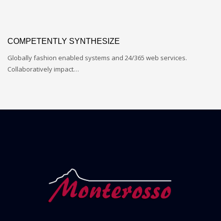
COMPETENTLY SYNTHESIZE
Globally fashion enabled systems and 24/365 web services.
Collaboratively impact…