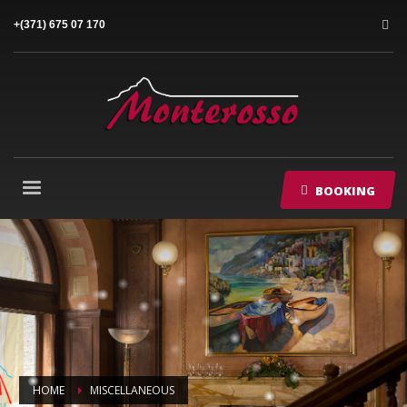
+(371) 675 07 170
BOOKING
HOME
MISCELLANEOUS