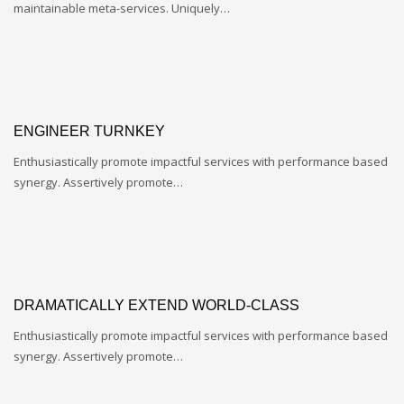
maintainable meta-services. Uniquely…
ENGINEER TURNKEY
Enthusiastically promote impactful services with performance based
synergy. Assertively promote…
DRAMATICALLY EXTEND WORLD-CLASS
Enthusiastically promote impactful services with performance based
synergy. Assertively promote…