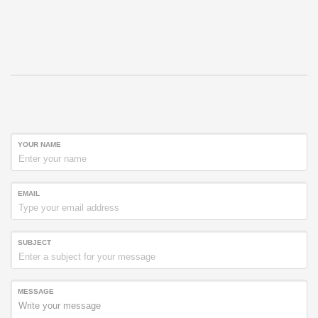
YOUR NAME
EMAIL
SUBJECT
MESSAGE