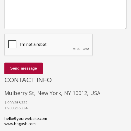
Send message
CONTACT INFO
Mulberry St, New York, NY 10012, USA
1.900.256.332
1.900.256.334
hello@yourwebsite.com
www.hogash.com