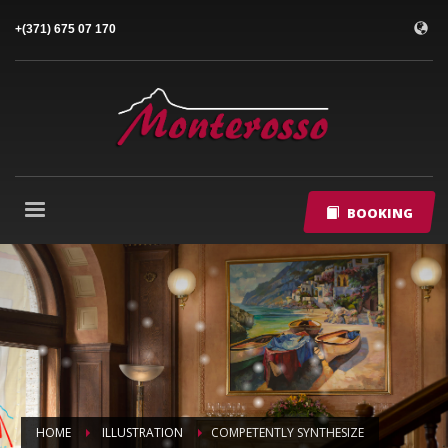
+(371) 675 07 170
BOOKING
HOME
ILLUSTRATION
COMPETENTLY SYNTHESIZE