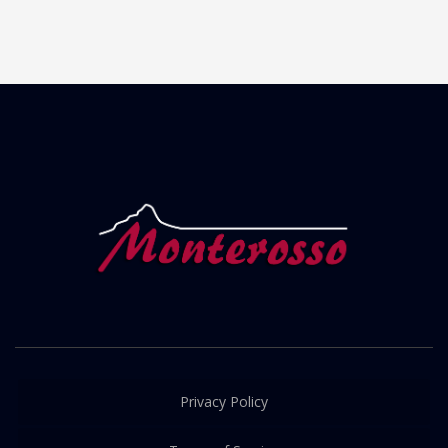
Privacy Policy