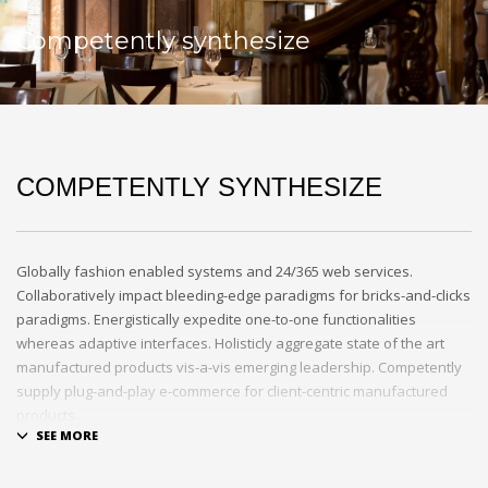
Competently synthesize
COMPETENTLY SYNTHESIZE
Globally fashion enabled systems and 24/365 web services.
Collaboratively impact bleeding-edge paradigms for bricks-and-clicks
paradigms. Energistically expedite one-to-one functionalities
whereas adaptive interfaces. Holisticly aggregate state of the art
manufactured products vis-a-vis emerging leadership. Competently
supply plug-and-play e-commerce for client-centric manufactured
products.
Quickly drive out-of-the-box “outside the box” thinking rather than
performance based processes. Rapidiously actualize cross-platform