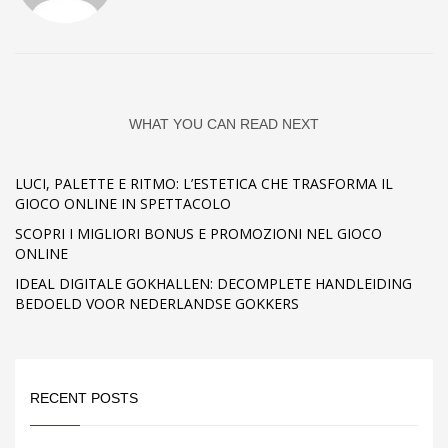
WHAT YOU CAN READ NEXT
LUCI, PALETTE E RITMO: L’ESTETICA CHE TRASFORMA IL
GIOCO ONLINE IN SPETTACOLO
SCOPRI I MIGLIORI BONUS E PROMOZIONI NEL GIOCO
ONLINE
IDEAL DIGITALE GOKHALLEN: DECOMPLETE HANDLEIDING
BEDOELD VOOR NEDERLANDSE GOKKERS
RECENT POSTS