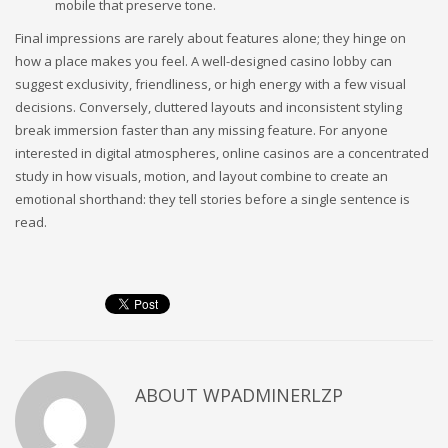
mobile that preserve tone.
Final impressions are rarely about features alone; they hinge on
how a place makes you feel. A well-designed casino lobby can
suggest exclusivity, friendliness, or high energy with a few visual
decisions. Conversely, cluttered layouts and inconsistent styling
break immersion faster than any missing feature. For anyone
interested in digital atmospheres, online casinos are a concentrated
study in how visuals, motion, and layout combine to create an
emotional shorthand: they tell stories before a single sentence is
read.
ABOUT
WPADMINERLZP