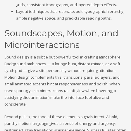
grids, consistent iconography, and layered depth effects.
Layout techniques that resonate: bold typographic hierarchy,
ample negative space, and predictable reading paths.
Soundscapes, Motion, and
Microinteractions
Sound design is a subtle but powerful tool in crafting atmosphere.
Background ambiances — a lounge hum, distant chimes, or a soft
synth pad — give a site personality without requiring attention.
Motion design complements this: transitions, parallax layers, and
small animated accents hint at responsiveness and polish. When
used sparingly, microinteractions (a soft glow when hovering, a
satisfying click animation) make the interface feel alive and
considerate.
Beyond polish, the tone of these elements signals intent. A bold,
punchy motion language gives a sense of energy and urgency;
restrained, slow transitions whisper elegance. Successful sites often