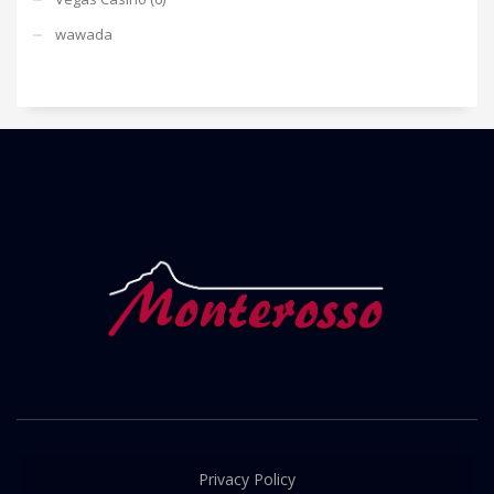
wawada
Privacy Policy