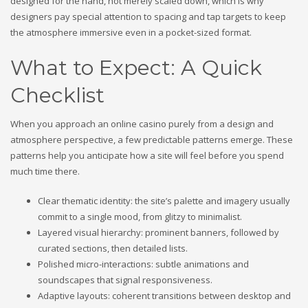
designed for the hand, not merely scaled down, which is why
designers pay special attention to spacing and tap targets to keep
the atmosphere immersive even in a pocket-sized format.
What to Expect: A Quick
Checklist
When you approach an online casino purely from a design and
atmosphere perspective, a few predictable patterns emerge. These
patterns help you anticipate how a site will feel before you spend
much time there.
Clear thematic identity: the site’s palette and imagery usually
commit to a single mood, from glitzy to minimalist.
Layered visual hierarchy: prominent banners, followed by
curated sections, then detailed lists.
Polished micro-interactions: subtle animations and
soundscapes that signal responsiveness.
Adaptive layouts: coherent transitions between desktop and