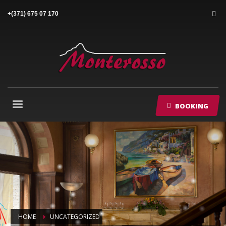
+(371) 675 07 170
BOOKING
HOME
UNCATEGORIZED