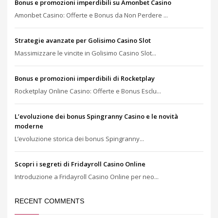
Bonus e promozioni imperdibili su Amonbet Casino
Amonbet Casino: Offerte e Bonus da Non Perdere ...
Strategie avanzate per Golisimo Casino Slot
Massimizzare le vincite in Golisimo Casino Slot...
Bonus e promozioni imperdibili di Rocketplay
Rocketplay Online Casino: Offerte e Bonus Esclu...
L’evoluzione dei bonus Spingranny Casino e le novità
moderne
L’evoluzione storica dei bonus Spingranny...
Scopri i segreti di Fridayroll Casino Online
Introduzione a Fridayroll Casino Online per neo...
RECENT COMMENTS