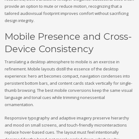
provide an option to mute or reduce motion, recognizing that a
tailored audiovisual footprint improves comfort without sacrificing
design integrity.
Mobile Presence and Cross-
Device Consistency
Translating a desktop atmosphere to mobile is an exercise in
refinement. Mobile layouts distill the essence of the desktop
experience: hero art becomes compact, navigation condenses into
persistent bottom bars, and content cards stack vertically for single-
thumb browsing. The best mobile conversions keep the same visual
language and tonal cues while trimming nonessential
ornamentation.
Responsive typography and adaptive imagery preserve hierarchy
and mood on small screens, and touch-friendly microinteractions
replace hover-based cues. The layout must feel intentionally