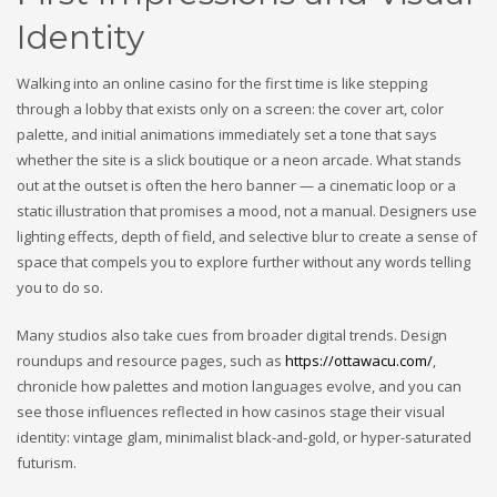
Identity
Walking into an online casino for the first time is like stepping
through a lobby that exists only on a screen: the cover art, color
palette, and initial animations immediately set a tone that says
whether the site is a slick boutique or a neon arcade. What stands
out at the outset is often the hero banner — a cinematic loop or a
static illustration that promises a mood, not a manual. Designers use
lighting effects, depth of field, and selective blur to create a sense of
space that compels you to explore further without any words telling
you to do so.
Many studios also take cues from broader digital trends. Design
roundups and resource pages, such as
https://ottawacu.com/
,
chronicle how palettes and motion languages evolve, and you can
see those influences reflected in how casinos stage their visual
identity: vintage glam, minimalist black-and-gold, or hyper-saturated
futurism.