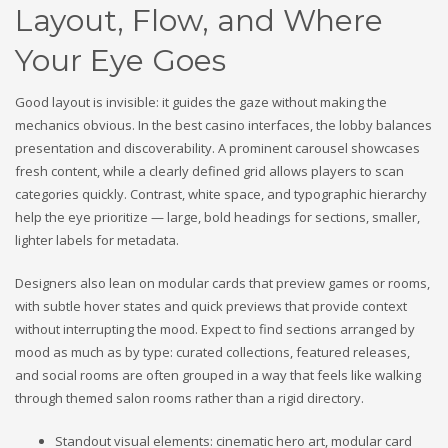
Layout, Flow, and Where
Your Eye Goes
Good layout is invisible: it guides the gaze without making the
mechanics obvious. In the best casino interfaces, the lobby balances
presentation and discoverability. A prominent carousel showcases
fresh content, while a clearly defined grid allows players to scan
categories quickly. Contrast, white space, and typographic hierarchy
help the eye prioritize — large, bold headings for sections, smaller,
lighter labels for metadata.
Designers also lean on modular cards that preview games or rooms,
with subtle hover states and quick previews that provide context
without interrupting the mood. Expect to find sections arranged by
mood as much as by type: curated collections, featured releases,
and social rooms are often grouped in a way that feels like walking
through themed salon rooms rather than a rigid directory.
Standout visual elements: cinematic hero art, modular card