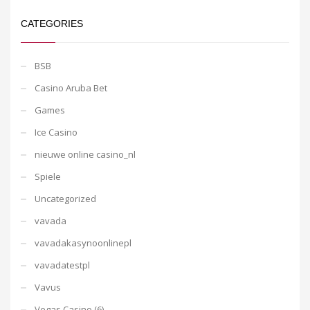
CATEGORIES
BSB
Casino Aruba Bet
Games
Ice Casino
nieuwe online casino_nl
Spiele
Uncategorized
vavada
vavadakasynoonlinepl
vavadatestpl
Vavus
Vegas Casino (6)