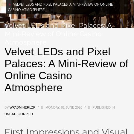
VELVET LEDS AND PIXEL PALACES: A MINI-REVIEW OF ONLINE
CASINO ATMOSPHERE
Velvet LEDs and Pixel Palaces: A
Mini-Review of Online Casino
Atmosphere
Velvet LEDs and Pixel
Palaces: A Mini-Review of
Online Casino
Atmosphere
BY
WPADMINERLZP
/
MONDAY, 01 JUNE 2026
/
PUBLISHED IN
UNCATEGORIZED
First Impressions and Visual