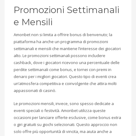
Promozioni Settimanali
e Mensili
Amonbet non si limita a offrire bonus di benvenuto; la
piattaforma ha anche un programma di promozioni
settimanali e mensili che mantiene l’interesse dei giocatori
alto. Le promozioni settimanali possono includere
cashback, dove i giocatori ricevono una percentuale delle
perdite settimanali come bonus, e tornei con premi in
denaro per i migliori giocatori. Questo tipo di eventi crea
un’atmosfera competitiva e coinvolgente che attira molti
appassionati di casinò.
Le promozioni mensili, invece, sono spesso dedicate a
eventi speciali o festività. Amonbet utilizza queste
occasioni per lanciare offerte esclusive, come bonus extra
o giri gratuiti su giochi selezionati. Questo approccio non
solo offre più opportunità di vincita, ma aiuta anche a