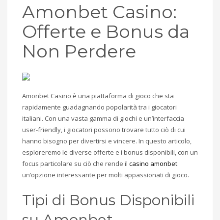
Amonbet Casino:
Offerte e Bonus da
Non Perdere
Amonbet Casino è una piattaforma di gioco che sta
rapidamente guadagnando popolarità tra i giocatori
italiani. Con una vasta gamma di giochi e un’interfaccia
user-friendly, i giocatori possono trovare tutto ciò di cui
hanno bisogno per divertirsi e vincere. In questo articolo,
esploreremo le diverse offerte e i bonus disponibili, con un
focus particolare su ciò che rende il
casino amonbet
un’opzione interessante per molti appassionati di gioco.
Tipi di Bonus Disponibili
su Amonbet