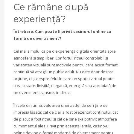
Ce rămâne după
experiență?
Întrebare: Cum poate fi privit casino-ul online ca
formă de divertisment?
Cel mai simplu, ca pe o experiență digitală orientată spre
atmosferă și timp liber. Confortul, ritmul controlabil și
varietatea vizuală sunt motivele pentru care acest format
continuă să atragă un public adult. Nu este doar despre
acțiune, ci și despre felul în care un spațiu virtual poate
crea o stare: liniștită, elegantă, energică sau apropiată de
un eveniment transmis în direct.
În cele din urmă, valoarea unei astfel de seri ține de
impresia lăsată: cât de clar a fost prezentat conținutul, cât
de plăcut a fost ritmul și cât de bine s-a potrivit atmosfera
cu momentul ales. Privit prin această lentilă, casino-ul
online devine o formă modernă de divertisment pentru