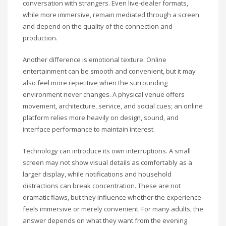
conversation with strangers. Even live-dealer formats,
while more immersive, remain mediated through a screen
and depend on the quality of the connection and
production.
Another difference is emotional texture. Online
entertainment can be smooth and convenient, but it may
also feel more repetitive when the surrounding
environment never changes. A physical venue offers
movement, architecture, service, and social cues; an online
platform relies more heavily on design, sound, and
interface performance to maintain interest.
Technology can introduce its own interruptions. A small
screen may not show visual details as comfortably as a
larger display, while notifications and household
distractions can break concentration. These are not
dramatic flaws, but they influence whether the experience
feels immersive or merely convenient. For many adults, the
answer depends on what they want from the evening