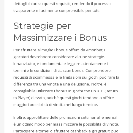
dettagli chiari su questi requisiti, rendendo il processo
trasparente e facilmente comprensibile per tutti.
Strategie per
Massimizzare i Bonus
Per sfruttare al meglio i bonus offerti da Amonbet, i
giocatori dovrebbero considerare alcune strategie.
Innanzitutto, è fondamentale leggere attentamente i
termini e le condizioni di ciascun bonus. Comprendere i
requisiti di scommessa e le limitazioni sui giochi può fare la
differenza tra una vincita e una delusione. Inoltre, è
consigliabile utilizzare i bonus in giochi con un RTP (Return
to Player) elevato, poiché questi giochi tendono a offrire
maggiori possibilità di vincita nel lungo termine.
Inoltre, approfittare delle promozioni settimanali e mensili
è un ottimo modo per massimizzare le possibilità di vincita.
Partecipare a tornei o sfruttare cashback e giri gratuiti può