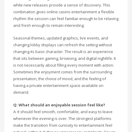
while new releases provide a sense of discovery. This
combination gives online casino entertainment a flexible
rhythm: the session can feel familiar enough to be relaxing
and fresh enough to remain interesting.
Seasonal themes, updated graphics, live events, and
changing lobby displays can refresh the setting without
changing its basic character. The result is an experience
that sits between gaming, browsing, and digital nightlife. It
is not necessarily about filling every moment with action.
Sometimes the enjoyment comes from the surrounding
presentation, the choice of mood, and the feeling of
having a private entertainment space available on
demand.
Q: What should an enjoyable session feel like?
A: It should feel smooth, comfortable, and easy to leave
whenever the evening is over. The strongest platforms
make the transition from curiosity to entertainment feel
natural, without clutter or unnecessary complexity. For an