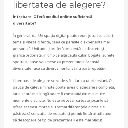
libertatea de alegere?
Întrebare: Oferă mediul online suficientă
diversitate?
În general, da. Un spațiu digital poate reuni jocuri cu stiluri,
teme și viteze diferite, ceea ce permite o experiență mai
personală. Unii adulți preferă prezentările discrete și
grafica ordonată, în timp ce alții caută culori bogate, sunete
spectaculoase sau mese cu prezentatori. Această
diversitate face ca divertismentul să nu pară repetitiv.
Libertatea de alegere se vede și în durata unei sesiuni. O
pauză de câteva minute poate avea o atmosferă completă,
iar o seară mai lungă poate fi construită din mai multe
momente distincte. Nu este necesar ca toate jocurile să
ofere aceeași impresie. Tocmai diferențele dintre ele
păstrează senzația de noutate și permit fiecărui utilizator
să descopere ce tip de prezentare îi este mai plăcut.