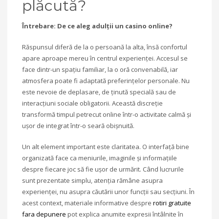
plăcută?
Întrebare: De ce aleg adulții un casino online?
Răspunsul diferă de la o persoană la alta, însă confortul
apare aproape mereu în centrul experienței. Accesul se
face dintr-un spațiu familiar, la o oră convenabilă, iar
atmosfera poate fi adaptată preferințelor personale. Nu
este nevoie de deplasare, de ținută specială sau de
interacțiuni sociale obligatorii. Această discreție
transformă timpul petrecut online într-o activitate calmă și
ușor de integrat într-o seară obișnuită.
Un alt element important este claritatea. O interfață bine
organizată face ca meniurile, imaginile și informațiile
despre fiecare joc să fie ușor de urmărit. Când lucrurile
sunt prezentate simplu, atenția rămâne asupra
experienței, nu asupra căutării unor funcții sau secțiuni. În
acest context, materiale informative despre
rotiri gratuite
fara depunere
pot explica anumite expresii întâlnite în