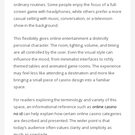
ordinary routines. Some people enjoy the focus of a full-
screen game with headphones, while others prefer a more
casual setting with music, conversation, or a television
show in the background.
This flexibility gives online entertainment a distinctly
personal character. The room, lighting, volume, and timing
are all controlled by the user. Even the visual style can
influence the mood, from minimalist interfaces to richly
themed tables and animated game rooms. The experience
may feel less like attending a destination and more like
bringing a small piece of casino design into a familiar
space.
For readers exploring the terminology and variety of this
space, an informational reference such as
online casino
no id
can help explain how certain online casino categories
are described and presented. The wider point is that
today’s audience often values clarity and simplicity as
much as spectacle.