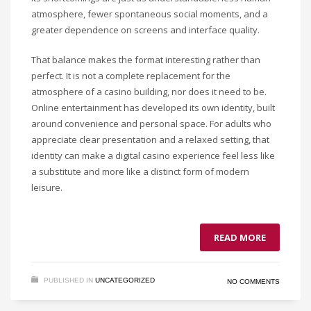
atmosphere, fewer spontaneous social moments, and a
greater dependence on screens and interface quality.
That balance makes the format interesting rather than
perfect. It is not a complete replacement for the
atmosphere of a casino building, nor does it need to be.
Online entertainment has developed its own identity, built
around convenience and personal space. For adults who
appreciate clear presentation and a relaxed setting, that
identity can make a digital casino experience feel less like
a substitute and more like a distinct form of modern
leisure.
READ MORE
PUBLISHED IN
UNCATEGORIZED
NO COMMENTS