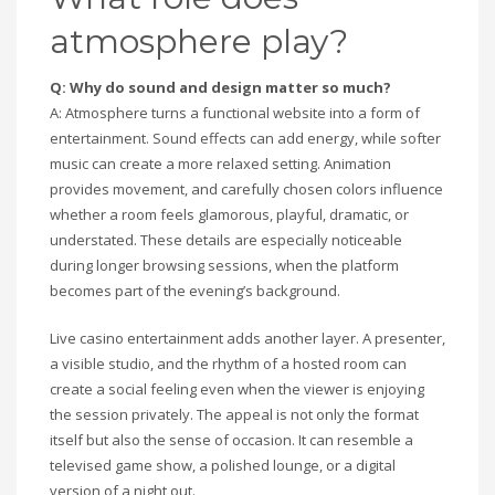
atmosphere play?
Q: Why do sound and design matter so much?
A: Atmosphere turns a functional website into a form of
entertainment. Sound effects can add energy, while softer
music can create a more relaxed setting. Animation
provides movement, and carefully chosen colors influence
whether a room feels glamorous, playful, dramatic, or
understated. These details are especially noticeable
during longer browsing sessions, when the platform
becomes part of the evening’s background.
Live casino entertainment adds another layer. A presenter,
a visible studio, and the rhythm of a hosted room can
create a social feeling even when the viewer is enjoying
the session privately. The appeal is not only the format
itself but also the sense of occasion. It can resemble a
televised game show, a polished lounge, or a digital
version of a night out.