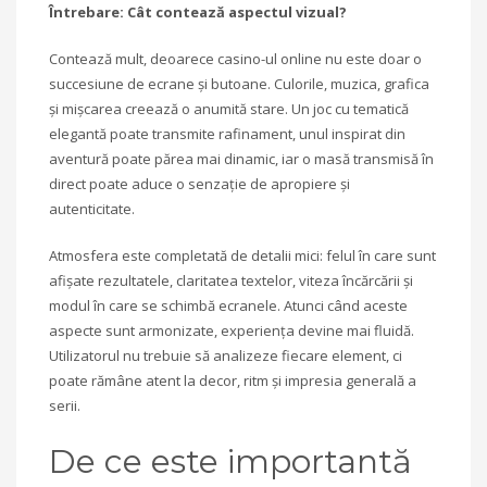
Întrebare: Cât contează aspectul vizual?
Contează mult, deoarece casino-ul online nu este doar o
succesiune de ecrane și butoane. Culorile, muzica, grafica
și mișcarea creează o anumită stare. Un joc cu tematică
elegantă poate transmite rafinament, unul inspirat din
aventură poate părea mai dinamic, iar o masă transmisă în
direct poate aduce o senzație de apropiere și
autenticitate.
Atmosfera este completată de detalii mici: felul în care sunt
afișate rezultatele, claritatea textelor, viteza încărcării și
modul în care se schimbă ecranele. Atunci când aceste
aspecte sunt armonizate, experiența devine mai fluidă.
Utilizatorul nu trebuie să analizeze fiecare element, ci
poate rămâne atent la decor, ritm și impresia generală a
serii.
De ce este importantă