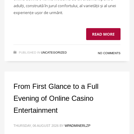
adulți, construită în jurul confortului, al varietății și al unei
experiențe ușor de urmărit.
READ MORE
PUBLISHED IN
UNCATEGORIZED
NO COMMENTS
From First Glance to a Full
Evening of Online Casino
Entertainment
THURSDAY, 06 AUGUST 2026
BY
WPADMINERLZP