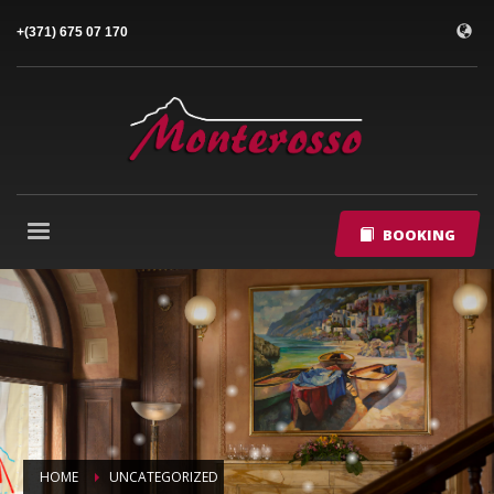
+(371) 675 07 170
BOOKING
HOME
UNCATEGORIZED