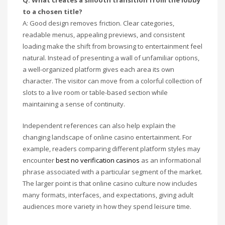
to a chosen title?
A: Good design removes friction. Clear categories,
readable menus, appealing previews, and consistent
loading make the shift from browsing to entertainment feel
natural. Instead of presenting a wall of unfamiliar options,
a well-organized platform gives each area its own
character. The visitor can move from a colorful collection of
slots to a live room or table-based section while
maintaining a sense of continuity.
Independent references can also help explain the
changing landscape of online casino entertainment. For
example, readers comparing different platform styles may
encounter
best no verification casinos
as an informational
phrase associated with a particular segment of the market.
The larger point is that online casino culture now includes
many formats, interfaces, and expectations, giving adult
audiences more variety in how they spend leisure time.