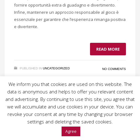
fornire opportunità extra di guadagno e divertimento.
Infine, mantenere un approccio responsabile al gioco è
essenziale per garantire che l’esperienza rimanga positiva
e divertente.
READ MORE
PUBLISHED IN
UNCATEGORIZED
NO COMMENTS
We inform you that cookies are used on this website. The
data is anonymous and helps to offer you relevant content
and advertising. By continuing to use this site, you agree that
Strategie avanzate per Golisimo
we will accumulate and use cookies in your device. You can
revoke your consent at any time by changing your browser
Casino Slot
settings and deleting the saved cookies.
Agree
WEDNESDAY, 05 AUGUST 2026
BY
WPADMINERLZP