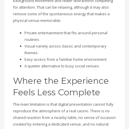
background movement and fewer distractions competing
for attention. That can be relaxing, although it may also
remove some of the spontaneous energy that makes a
physical venue memorable.
Private entertainment that fits around personal
routines
Visual variety across classic and contemporary
themes
Easy access from a familiar home environment
A quieter alternative to busy social venues
Where the Experience
Feels Less Complete
The main limitation is that digital presentation cannot fully
reproduce the atmosphere of a real casino. There is no
shared reaction from a nearby table, no sense of occasion
created by entering a dedicated venue, and no natural