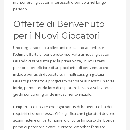
mantenere i giocatori interessati e coinvolti nel lungo
periodo.
Offerte di Benvenuto
per i Nuovi Giocatori
Uno degli aspetti più allettanti del casino amonbet è
l’ottima offerta di benvenuto riservata ai nuovi giocatori.
Quando ci si registra per la prima volta, i nuovi utenti
possono beneficiare di un pacchetto di benvenuto che
include bonus di deposito e, in molti casi, giri gratuiti.
Questo pacchetto è progettato per dare ai neofiti un forte
inizio, permettendo loro di esplorare la vasta selezione di
giochi senza un grande investimento iniziale.
È importante notare che ogni bonus di benvenuto ha dei
requisiti di scommessa. Ciò significa che i giocatori devono
scommettere un certo numero di volte l’importo del bonus
prima di poter prelevare le vincite. Amonbet fornisce