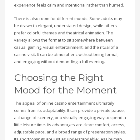
experience feels calm and intentional rather than hurried.
There is also room for different moods. Some adults may
be drawn to elegant, understated design, while others
prefer colorful themes and theatrical animation. The
variety allows the format to sit somewhere between
casual gaming, visual entertainment, and the ritual of a
casino visit. It can be atmospheric without being formal,
and engaging without demanding a full evening.
Choosing the Right
Mood for the Moment
The appeal of online casino entertainment ultimately
comes from its adaptability. It can provide a private pause,
a change of scenery, or a visually engaging way to spend a
little leisure time. Its advantages are clear: comfort, access,
adjustable pace, and a broad range of presentation styles.
Its shortcomings are just as understandable: less human