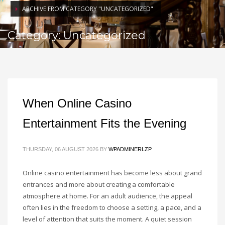
ARCHIVE FROM CATEGORY "UNCATEGORIZED"
Category: Uncategorized
When Online Casino
Entertainment Fits the Evening
THURSDAY, 06 AUGUST 2026
BY
WPADMINERLZP
Online casino entertainment has become less about grand
entrances and more about creating a comfortable
atmosphere at home. For an adult audience, the appeal
often lies in the freedom to choose a setting, a pace, and a
level of attention that suits the moment. A quiet session