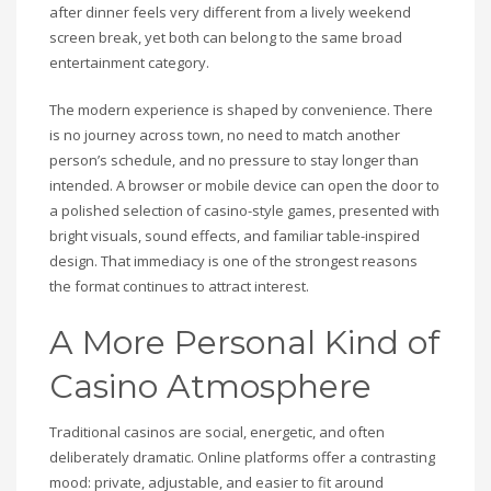
after dinner feels very different from a lively weekend
screen break, yet both can belong to the same broad
entertainment category.
The modern experience is shaped by convenience. There
is no journey across town, no need to match another
person’s schedule, and no pressure to stay longer than
intended. A browser or mobile device can open the door to
a polished selection of casino-style games, presented with
bright visuals, sound effects, and familiar table-inspired
design. That immediacy is one of the strongest reasons
the format continues to attract interest.
A More Personal Kind of
Casino Atmosphere
Traditional casinos are social, energetic, and often
deliberately dramatic. Online platforms offer a contrasting
mood: private, adjustable, and easier to fit around