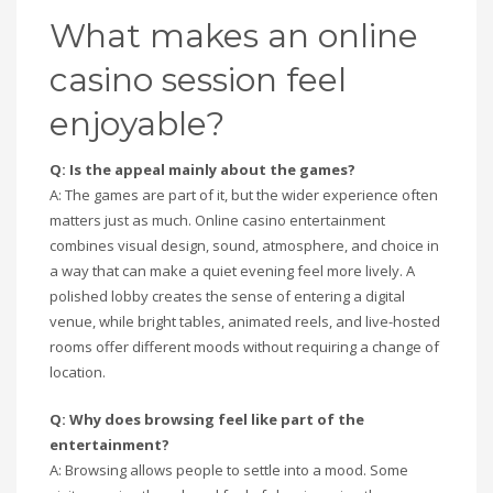
What makes an online
casino session feel
enjoyable?
Q: Is the appeal mainly about the games?
A: The games are part of it, but the wider experience often
matters just as much. Online casino entertainment
combines visual design, sound, atmosphere, and choice in
a way that can make a quiet evening feel more lively. A
polished lobby creates the sense of entering a digital
venue, while bright tables, animated reels, and live-hosted
rooms offer different moods without requiring a change of
location.
Q: Why does browsing feel like part of the
entertainment?
A: Browsing allows people to settle into a mood. Some