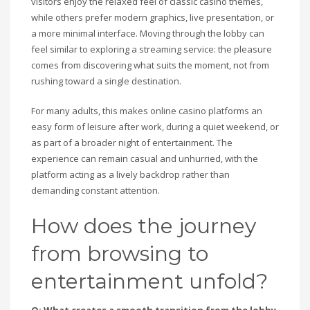
visitors enjoy the relaxed feel of classic casino themes,
while others prefer modern graphics, live presentation, or
a more minimal interface. Moving through the lobby can
feel similar to exploring a streaming service: the pleasure
comes from discovering what suits the moment, not from
rushing toward a single destination.
For many adults, this makes online casino platforms an
easy form of leisure after work, during a quiet weekend, or
as part of a broader night of entertainment. The
experience can remain casual and unhurried, with the
platform acting as a lively backdrop rather than
demanding constant attention.
How does the journey
from browsing to
entertainment unfold?
Q: What creates a smooth transition from the lobby