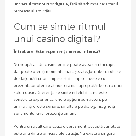
universul cazinourilor digitale, fără să schimbe caracterul
recreativ al activității.
Cum se simte ritmul
unui casino digital?
Întrebare: Este experiența mereu intensă?
Nu neapărat. Un casino online poate avea un ritm rapid,
dar poate oferi și momente mai așezate. Jocurile cu role se
desfășoară într-un timp scurt, în timp ce mesele cu
prezentator oferă o atmosferă mai apropiată de cea a unui
salon clasic. Diferența se simte în felul în care este
construită experiența: unele opțiuni pun accent pe
animații și efecte sonore, iar altele pe dialog, imagine și
sentimentul unei prezențe umane.
Pentru un adult care caută divertisment, această varietate
este una dintre principalele atracții. Nu există o singură