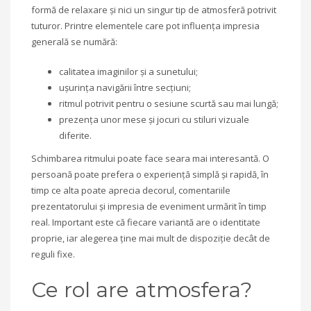
formă de relaxare și nici un singur tip de atmosferă potrivit
tuturor. Printre elementele care pot influența impresia
generală se numără:
calitatea imaginilor și a sunetului;
ușurința navigării între secțiuni;
ritmul potrivit pentru o sesiune scurtă sau mai lungă;
prezența unor mese și jocuri cu stiluri vizuale
diferite.
Schimbarea ritmului poate face seara mai interesantă. O
persoană poate prefera o experiență simplă și rapidă, în
timp ce alta poate aprecia decorul, comentariile
prezentatorului și impresia de eveniment urmărit în timp
real. Important este că fiecare variantă are o identitate
proprie, iar alegerea ține mai mult de dispoziție decât de
reguli fixe.
Ce rol are atmosfera?