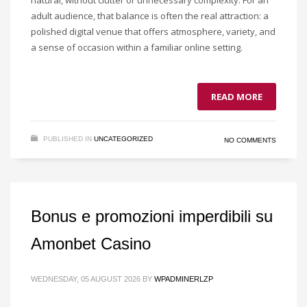
adult audience, that balance is often the real attraction: a
polished digital venue that offers atmosphere, variety, and
a sense of occasion within a familiar online setting.
READ MORE
PUBLISHED IN
UNCATEGORIZED
NO COMMENTS
Bonus e promozioni imperdibili su
Amonbet Casino
WEDNESDAY, 05 AUGUST 2026
BY
WPADMINERLZP