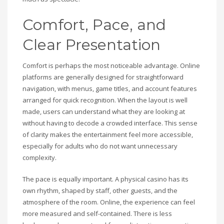
Comfort, Pace, and
Clear Presentation
Comfort is perhaps the most noticeable advantage. Online
platforms are generally designed for straightforward
navigation, with menus, game titles, and account features
arranged for quick recognition. When the layout is well
made, users can understand what they are looking at
without having to decode a crowded interface. This sense
of clarity makes the entertainment feel more accessible,
especially for adults who do not want unnecessary
complexity.
The pace is equally important. A physical casino has its
own rhythm, shaped by staff, other guests, and the
atmosphere of the room. Online, the experience can feel
more measured and self-contained. There is less