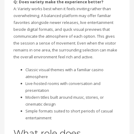
Q: Does variety make the experience better?
A: Variety works best when it feels inviting rather than
overwhelming. A balanced platform may offer familiar
favorites alongside newer releases, live entertainment
beside digital formats, and quick visual previews that
communicate the atmosphere of each option. This gives
the session a sense of movement. Even when the visitor
remains in one area, the surrounding selection can make
the overall environment feel rich and active.
Classic visual themes with a familiar casino
atmosphere
Live-hosted rooms with conversation and
presentation
Modern titles built around music, stories, or
cinematic design
Simple formats suited to short periods of casual
entertainment
What role does