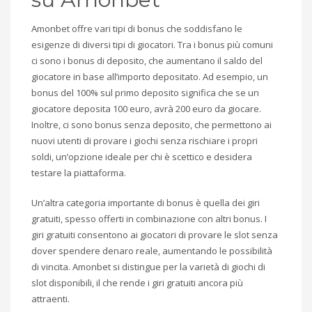
Amonbet offre vari tipi di bonus che soddisfano le
esigenze di diversi tipi di giocatori. Tra i bonus più comuni
ci sono i bonus di deposito, che aumentano il saldo del
giocatore in base all’importo depositato. Ad esempio, un
bonus del 100% sul primo deposito significa che se un
giocatore deposita 100 euro, avrà 200 euro da giocare.
Inoltre, ci sono bonus senza deposito, che permettono ai
nuovi utenti di provare i giochi senza rischiare i propri
soldi, un’opzione ideale per chi è scettico e desidera
testare la piattaforma.
Un’altra categoria importante di bonus è quella dei giri
gratuiti, spesso offerti in combinazione con altri bonus. I
giri gratuiti consentono ai giocatori di provare le slot senza
dover spendere denaro reale, aumentando le possibilità
di vincita. Amonbet si distingue per la varietà di giochi di
slot disponibili, il che rende i giri gratuiti ancora più
attraenti.