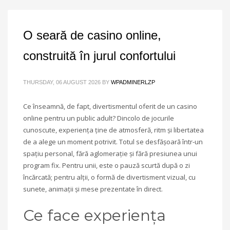
O seară de casino online,
construită în jurul confortului
THURSDAY, 06 AUGUST 2026
BY
WPADMINERLZP
Ce înseamnă, de fapt, divertismentul oferit de un casino
online pentru un public adult? Dincolo de jocurile
cunoscute, experiența ține de atmosferă, ritm și libertatea
de a alege un moment potrivit. Totul se desfășoară într-un
spațiu personal, fără aglomerație și fără presiunea unui
program fix. Pentru unii, este o pauză scurtă după o zi
încărcată; pentru alții, o formă de divertisment vizual, cu
sunete, animații și mese prezentate în direct.
Ce face experiența