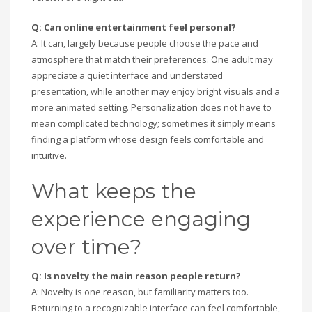
Q: Can online entertainment feel personal?
A: It can, largely because people choose the pace and
atmosphere that match their preferences. One adult may
appreciate a quiet interface and understated
presentation, while another may enjoy bright visuals and a
more animated setting. Personalization does not have to
mean complicated technology; sometimes it simply means
finding a platform whose design feels comfortable and
intuitive.
What keeps the
experience engaging
over time?
Q: Is novelty the main reason people return?
A: Novelty is one reason, but familiarity matters too.
Returning to a recognizable interface can feel comfortable,