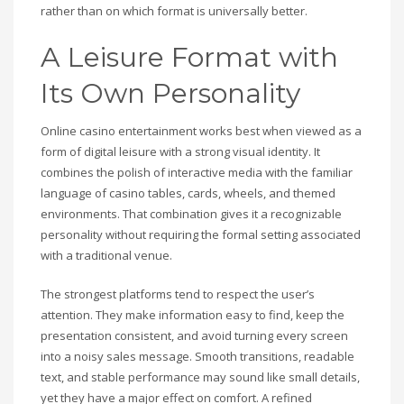
rather than on which format is universally better.
A Leisure Format with
Its Own Personality
Online casino entertainment works best when viewed as a
form of digital leisure with a strong visual identity. It
combines the polish of interactive media with the familiar
language of casino tables, cards, wheels, and themed
environments. That combination gives it a recognizable
personality without requiring the formal setting associated
with a traditional venue.
The strongest platforms tend to respect the user’s
attention. They make information easy to find, keep the
presentation consistent, and avoid turning every screen
into a noisy sales message. Smooth transitions, readable
text, and stable performance may sound like small details,
yet they have a major effect on comfort. A refined