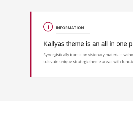
INFORMATION
Kallyas theme is an all in one p
Synergistically transition visionary materials wi
cultivate unique strategic theme areas with functi