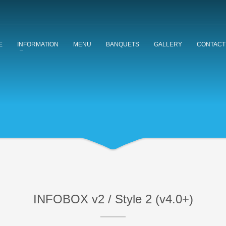
E
INFORMATION
MENU
BANQUETS
GALLERY
CONTACT
INFOBOX v2 / Style 2 (v4.0+)