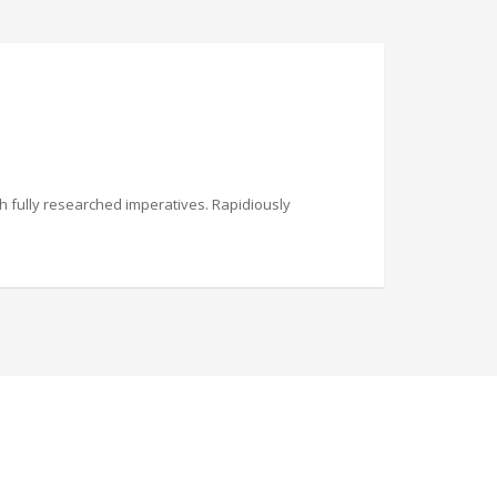
th fully researched imperatives. Rapidiously