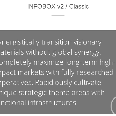
INFOBOX v2 / Classic
nergistically transition visionary
aterials without global synergy.
ompletely maximize long-term high-
mpact markets with fully researched
mperatives. Rapidiously cultivate
nique strategic theme areas with
unctional infrastructures.