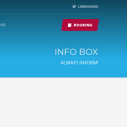
LANGUAGES
BOOKING
 US
INFO BOX
ALWAYS INFORM!