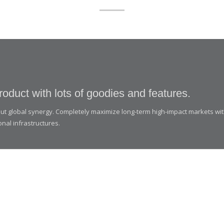
roduct with lots of goodies and features.
thout global synergy. Completely maximize long-term high-impact markets wi
onal infrastructures.