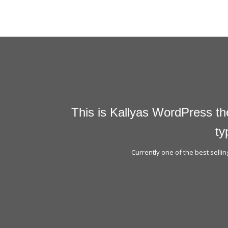
This is Kallyas WordPress th
ty
Currently one of the best sell