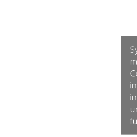
Sy
m
C
i
i
u
f