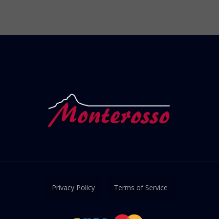
Privacy Policy
Terms of Service