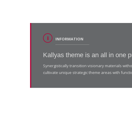
INFORMATION
Kallyas theme is an all in one p
Synergistically transition visionary materials wi
cultivate unique strategic theme areas with functi