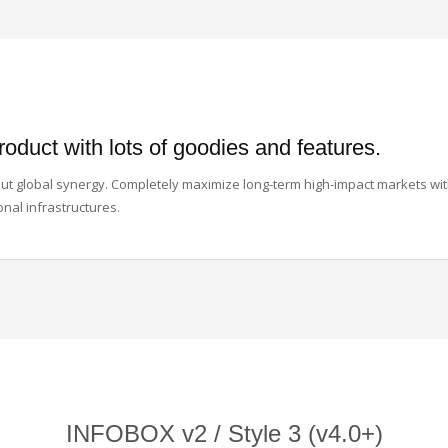
roduct with lots of goodies and features.
thout global synergy. Completely maximize long-term high-impact markets wi
onal infrastructures.
INFOBOX v2 / Style 3 (v4.0+)