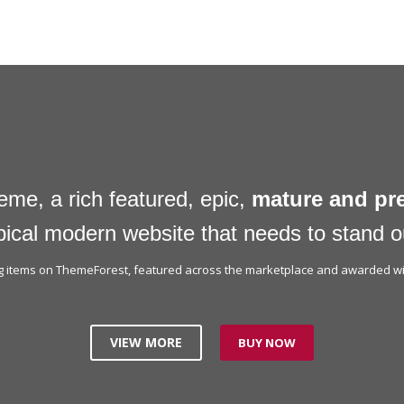
eme, a rich featured, epic,
mature and p
pical modern website that needs to stand o
ing items on ThemeForest, featured across the marketplace and awarded wit
VIEW MORE
BUY NOW