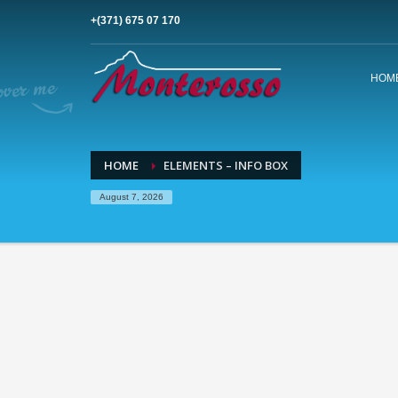
+(371) 675 07 170
HOM
HOME
ELEMENTS – INFO BOX
August 7, 2026