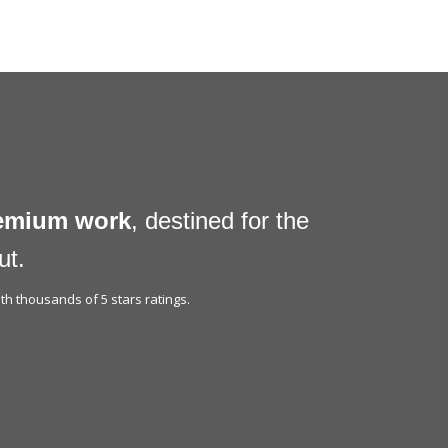
remium work
, destined for the
ut.
h thousands of 5 stars ratings.