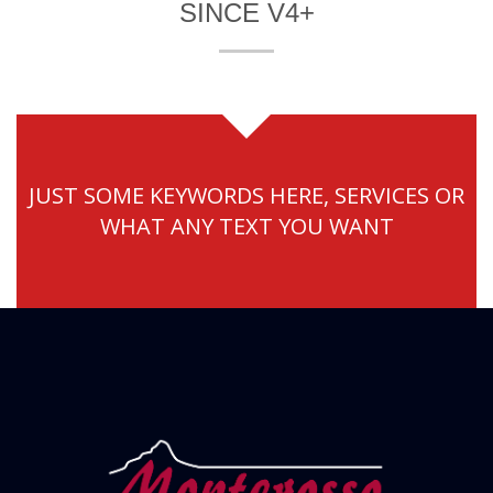
SINCE V4+
JUST SOME KEYWORDS HERE, SERVICES OR
WHAT ANY TEXT YOU WANT