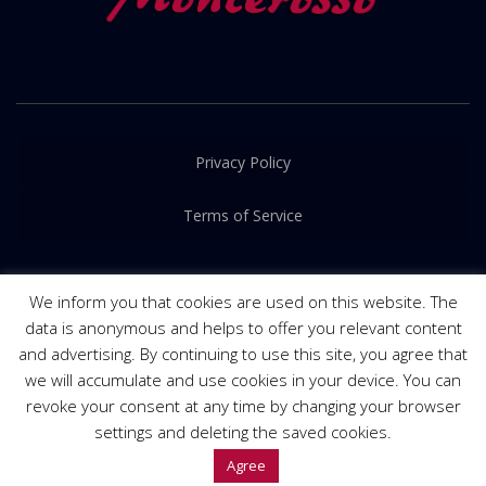
Privacy Policy
Terms of Service
We inform you that cookies are used on this website. The
data is anonymous and helps to offer you relevant content
and advertising. By continuing to use this site, you agree that
© 2016-2022. Released by
PRIME Creative
we will accumulate and use cookies in your device. You can
revoke your consent at any time by changing your browser
settings and deleting the saved cookies.
Agree