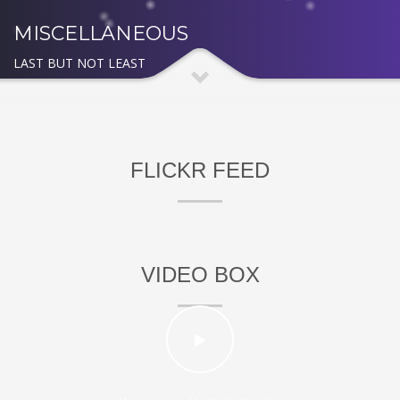
MISCELLANEOUS
LAST BUT NOT LEAST
FLICKR FEED
VIDEO BOX