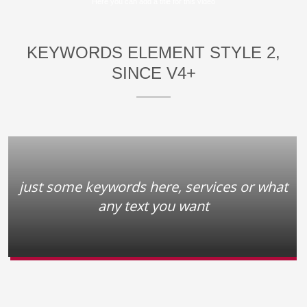
Here you can add a title for this video
KEYWORDS ELEMENT STYLE 2,
SINCE V4+
just some keywords here, services or what
any text you want