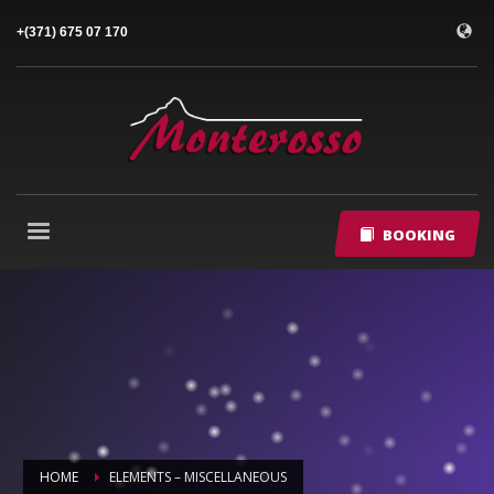
+(371) 675 07 170
BOOKING
HOME
ELEMENTS – MISCELLANEOUS