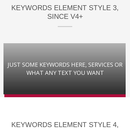
KEYWORDS ELEMENT STYLE 3,
SINCE V4+
JUST SOME KEYWORDS HERE, SERVICES OR
WHAT ANY TEXT YOU WANT
KEYWORDS ELEMENT STYLE 4,