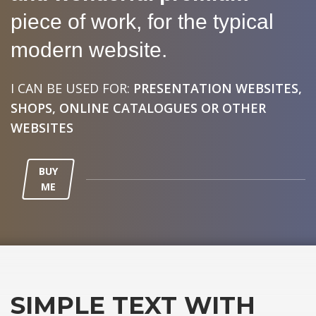
piece of work, for the typical
modern website.
I CAN BE USED FOR:
PRESENTATION WEBSITES,
SHOPS, ONLINE CATALOGUES OR OTHER
WEBSITES
BUY
ME
SIMPLE TEXT WITH