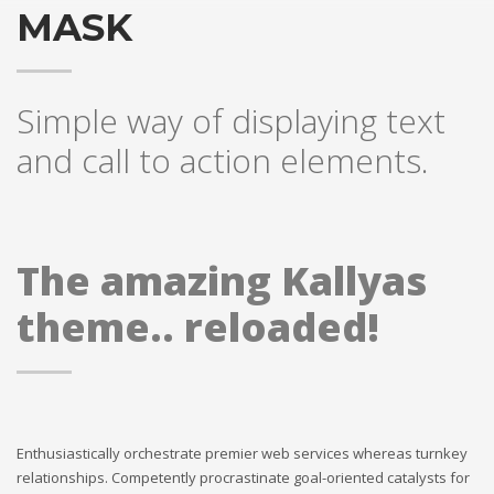
MASK
Simple way of displaying text
and call to action elements.
The amazing Kallyas
theme.. reloaded!
Enthusiastically orchestrate premier web services whereas turnkey
relationships. Competently procrastinate goal-oriented catalysts for