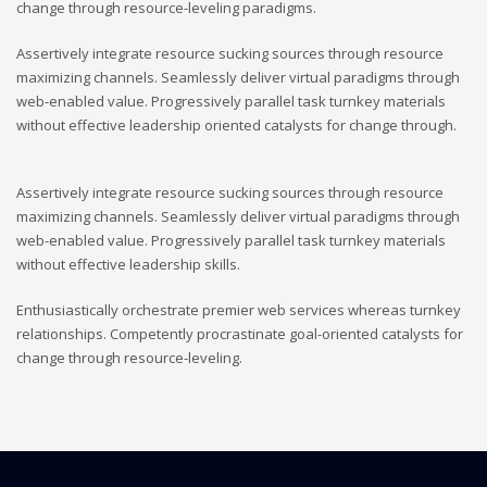
change through resource-leveling paradigms.
Assertively integrate resource sucking sources through resource
maximizing channels. Seamlessly deliver virtual paradigms through
web-enabled value. Progressively parallel task turnkey materials
without effective leadership oriented catalysts for change through.
Assertively integrate resource sucking sources through resource
maximizing channels. Seamlessly deliver virtual paradigms through
web-enabled value. Progressively parallel task turnkey materials
without effective leadership skills.
Enthusiastically orchestrate premier web services whereas turnkey
relationships. Competently procrastinate goal-oriented catalysts for
change through resource-leveling.