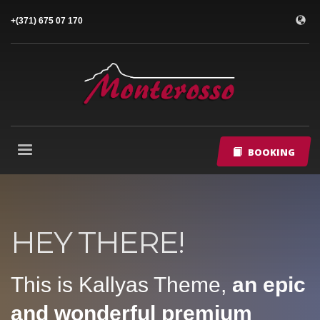
+(371) 675 07 170
BOOKING
HEY THERE!
This is Kallyas Theme,
an epic
and wonderful
premium