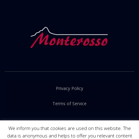
Privacy Policy
Terms of Service
We inform you that cookies are used on this website. The
data is anonymous and helps to offer you relevant content