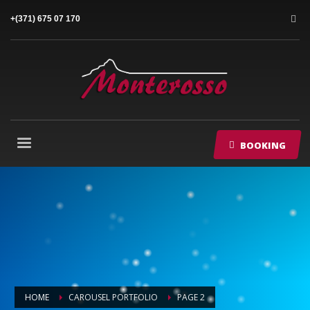
+(371) 675 07 170
BOOKING
HOME
CAROUSEL PORTFOLIO
PAGE 2