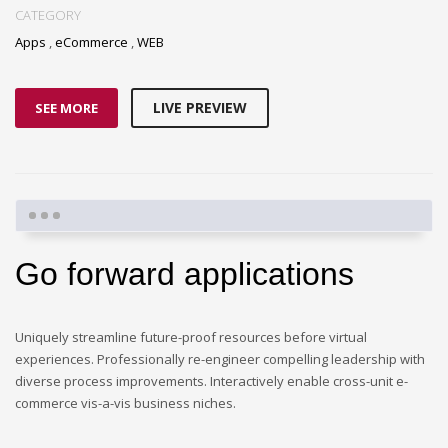
CATEGORY
Apps
,
eCommerce
,
WEB
LIVE PREVIEW
SEE MORE
Go forward applications
Uniquely streamline future-proof resources before virtual
experiences. Professionally re-engineer compelling leadership with
diverse process improvements. Interactively enable cross-unit e-
commerce vis-a-vis business niches.