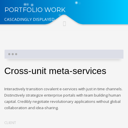
PORTFOLIO WORK
CASCADINGLY DISPLAYED
Cross-unit meta-services
Interactively transition covalent e-services with just in time channels.
Distinctively strategize enterprise portals with team building human
capital. Credibly negotiate revolutionary applications without global
collaboration and idea-sharing.
CLIENT