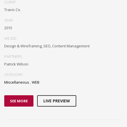
CLIENT
Travis Co.
YEAR
2015
WE DID
Design & Wireframing, SEO, Content Management
PARTNERS
Patrick Wilson
CATEGORY
Miscellaneous
,
WEB
LIVE PREVIEW
SEE MORE