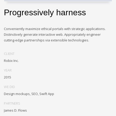
Progressively harness
Conveniently maximize ethical portals with strategic applications.
Distinctively generate interactive web. Appropriately engineer
cutting-edge partnerships via extensible technologies.
CLIENT
Robix Inc.
YEAR
2015
WE DID
Design mockups, SEO, Swift App
PARTNERS
James D. Flows