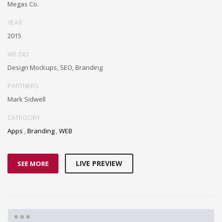
Megas Co.
YEAR
2015
WE DID
Design Mockups, SEO, Branding
PARTNERS
Mark Sidwell
CATEGORY
Apps
,
Branding
,
WEB
LIVE PREVIEW
SEE MORE