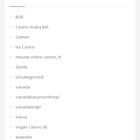
BSB
Casino Aruba Bet
Games
Ice Casino
nieuwe online casino_nl
Spiele
Uncategorized
vavada
vavadakasynoonlinepl
vavadatestpl
Vavus
Vegas Casino (6)
wawada