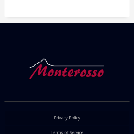
Privacy Policy
Terms of Service