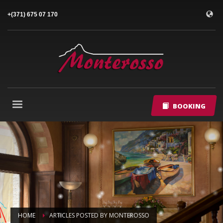
+(371) 675 07 170
BOOKING
HOME
ARTICLES POSTED BY MONTEROSSO