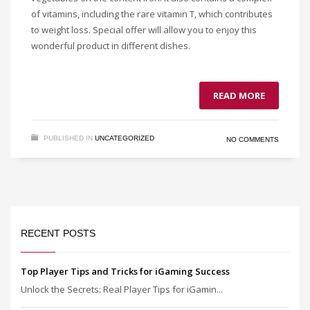
of vitamins, including the rare vitamin T, which contributes
to weight loss. Special offer will allow you to enjoy this
wonderful product in different dishes.
READ MORE
PUBLISHED IN
UNCATEGORIZED
NO COMMENTS
RECENT POSTS
Top Player Tips and Tricks for iGaming Success
Unlock the Secrets: Real Player Tips for iGamin...