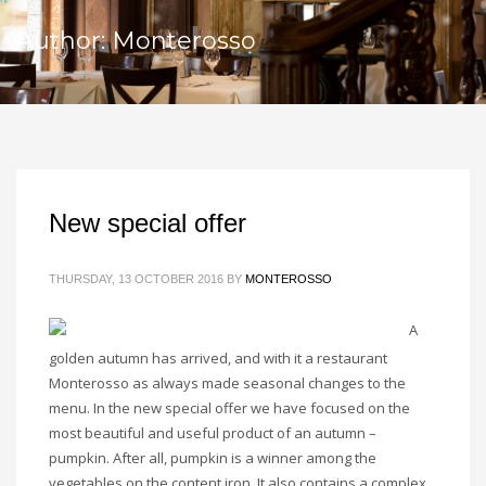
Author:
Monterosso
New special offer
THURSDAY, 13 OCTOBER 2016
BY
MONTEROSSO
A
golden autumn has arrived, and with it a restaurant
Monterosso as always made seasonal changes to the
menu. In the new special offer we have focused on the
most beautiful and useful product of an autumn –
pumpkin. After all, pumpkin is a winner among the
vegetables on the content iron. It also contains a complex