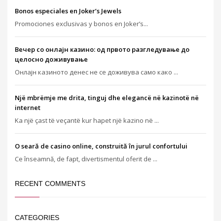
Bonos especiales en Joker’s Jewels
Promociones exclusivas y bonos en Joker’s...
Вечер со онлајн казино: од првото разгледување до
целосно доживување
Онлајн казиното денес не се доживува само како ...
Një mbrëmje me drita, tinguj dhe elegancë në kazinotë në
internet
Ka një çast të veçantë kur hapet një kazino në ...
O seară de casino online, construită în jurul confortului
Ce înseamnă, de fapt, divertismentul oferit de ...
RECENT COMMENTS
CATEGORIES